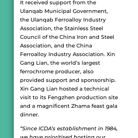
It received support from the
Ulanqab Municipal Government,
the Ulanqab Ferroalloy Industry
Association, the Stainless Steel
Council of the China Iron and Steel
Association, and the China
Ferroalloy Industry Association. Xin
Gang Lian, the world’s largest
ferrochrome producer, also
provided support and sponsorship.
Xin Gang Lian hosted a technical
visit to its Fengzhen production site
and a magnificent Zhama feast gala
dinner.
“Since ICDA’s establishment in 1984,
we have prioritised hosting our