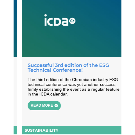
Successful 3rd edition of the ESG
Technical Conference!
 of
The third edition of the Chromium industry ESG
th
technical conference was yet another success,
y
firmly establishing the event as a regular feature
in the ICDA calendar.
READ MORE
SUSTAINABILITY
S