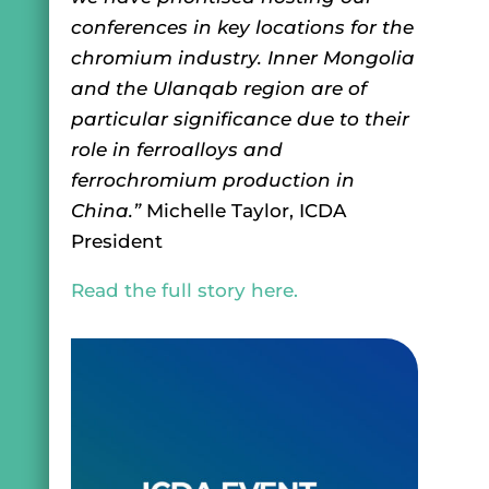
conferences in key locations for the
chromium industry. Inner Mongolia
and the Ulanqab region are of
particular significance due to their
role in ferroalloys and
ferrochromium production in
China.”
Michelle Taylor, ICDA
President
Read the full story here.