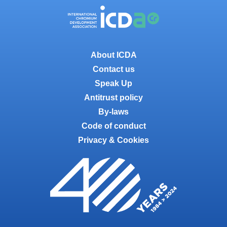
About ICDA
Contact us
Speak Up
Antitrust policy
By-laws
Code of conduct
Privacy & Cookies