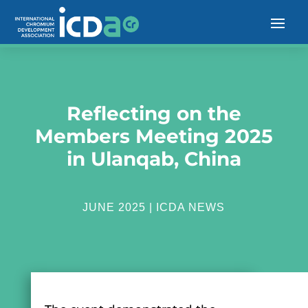
Reflecting on the
Members Meeting 2025
in Ulanqab, China
JUNE 2025
|
ICDA NEWS