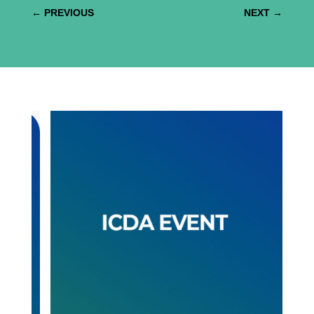
←
PREVIOUS
NEXT
→