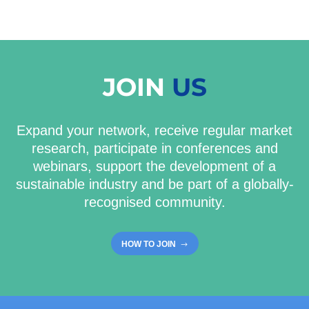
JOIN
US
Expand your network, receive regular market
research, participate in conferences and
webinars, support the development of a
sustainable industry and be part of a globally-
recognised community.
HOW TO JOIN