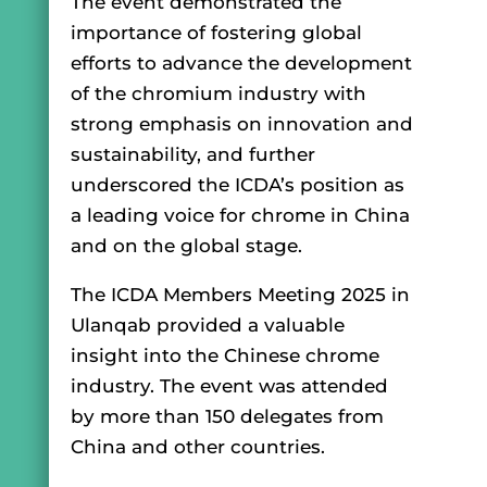
The event demonstrated the
importance of fostering global
efforts to advance the development
of the chromium industry with
strong emphasis on innovation and
sustainability, and further
underscored the ICDA’s position as
a leading voice for chrome in China
and on the global stage.
The ICDA Members Meeting 2025 in
Ulanqab provided a valuable
insight into the Chinese chrome
industry. The event was attended
by more than 150 delegates from
China and other countries.