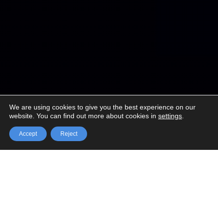
We are using cookies to give you the best experience on our
website. You can find out more about cookies in
settings
.

Accept
Reject
Annual conferences