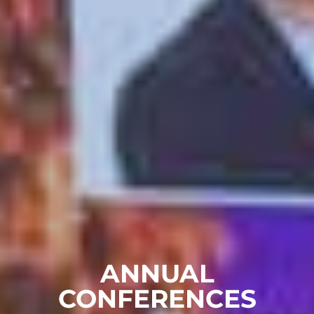
ANNUAL
CONFERENCES