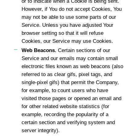
or to indicate when a Cookie is being sent.
However, if You do not accept Cookies, You
may not be able to use some parts of our
Service. Unless you have adjusted Your
browser setting so that it will refuse
Cookies, our Service may use Cookies.
Web Beacons.
Certain sections of our
Service and our emails may contain small
electronic files known as web beacons (also
referred to as clear gifs, pixel tags, and
single-pixel gifs) that permit the Company,
for example, to count users who have
visited those pages or opened an email and
for other related website statistics (for
example, recording the popularity of a
certain section and verifying system and
server integrity).