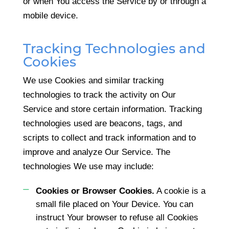
or when You access the Service by or through a
mobile device.
Tracking Technologies and
Cookies
We use Cookies and similar tracking
technologies to track the activity on Our
Service and store certain information. Tracking
technologies used are beacons, tags, and
scripts to collect and track information and to
improve and analyze Our Service. The
technologies We use may include:
Cookies or Browser Cookies.
A cookie is a
small file placed on Your Device. You can
instruct Your browser to refuse all Cookies