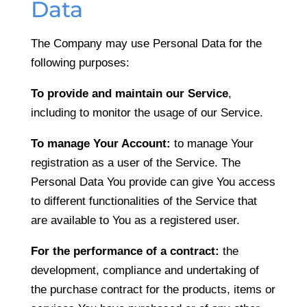
Data
The Company may use Personal Data for the
following purposes:
To provide and maintain our Service
,
including to monitor the usage of our Service.
To manage Your Account:
to manage Your
registration as a user of the Service. The
Personal Data You provide can give You access
to different functionalities of the Service that
are available to You as a registered user.
For the performance of a contract:
the
development, compliance and undertaking of
the purchase contract for the products, items or