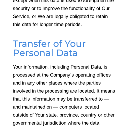
except when this data is used to strengthen the
security or to improve the functionality of Our
Service, or We are legally obligated to retain
this data for longer time periods.
Transfer of Your
Personal Data
Your information, including Personal Data, is
processed at the Company’s operating offices
and in any other places where the parties
involved in the processing are located. It means
that this information may be transferred to —
and maintained on — computers located
outside of Your state, province, country or other
governmental jurisdiction where the data