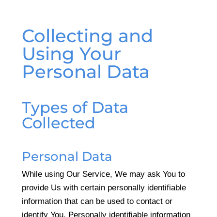
Collecting and
Using Your
Personal Data
Types of Data
Collected
Personal Data
While using Our Service, We may ask You to
provide Us with certain personally identifiable
information that can be used to contact or
identify You. Personally identifiable information