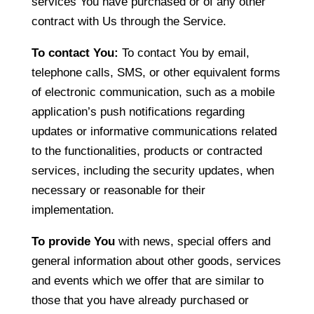
services You have purchased or of any other
contract with Us through the Service.
To contact You:
To contact You by email,
telephone calls, SMS, or other equivalent forms
of electronic communication, such as a mobile
application’s push notifications regarding
updates or informative communications related
to the functionalities, products or contracted
services, including the security updates, when
necessary or reasonable for their
implementation.
To provide You
with news, special offers and
general information about other goods, services
and events which we offer that are similar to
those that you have already purchased or