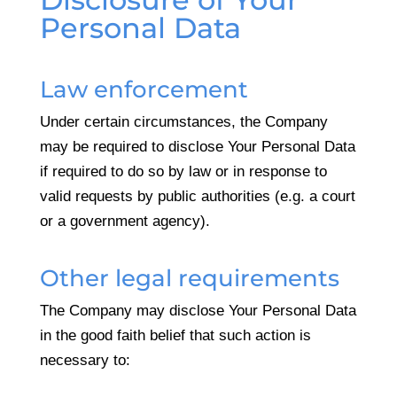
Personal Data
Law enforcement
Under certain circumstances, the Company
may be required to disclose Your Personal Data
if required to do so by law or in response to
valid requests by public authorities (e.g. a court
or a government agency).
Other legal requirements
The Company may disclose Your Personal Data
in the good faith belief that such action is
necessary to: