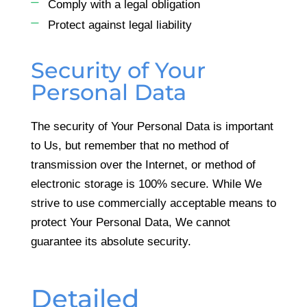
Comply with a legal obligation
Protect against legal liability
Security of Your
Personal Data
The security of Your Personal Data is important
to Us, but remember that no method of
transmission over the Internet, or method of
electronic storage is 100% secure. While We
strive to use commercially acceptable means to
protect Your Personal Data, We cannot
guarantee its absolute security.
Detailed