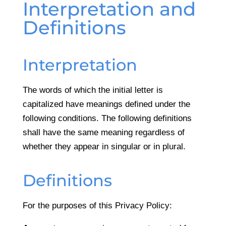
Interpretation and
Definitions
Interpretation
The words of which the initial letter is
capitalized have meanings defined under the
following conditions. The following definitions
shall have the same meaning regardless of
whether they appear in singular or in plural.
Definitions
For the purposes of this Privacy Policy: