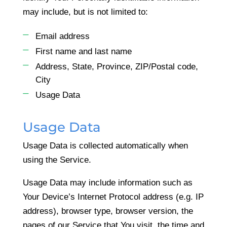
may include, but is not limited to:
Email address
First name and last name
Address, State, Province, ZIP/Postal code,
City
Usage Data
Usage Data
Usage Data is collected automatically when
using the Service.
Usage Data may include information such as
Your Device’s Internet Protocol address (e.g. IP
address), browser type, browser version, the
pages of our Service that You visit, the time and