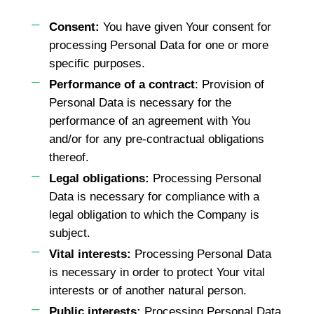
Consent:
You have given Your consent for
processing Personal Data for one or more
specific purposes.
Performance of a contract
: Provision of
Personal Data is necessary for the
performance of an agreement with You
and/or for any pre-contractual obligations
thereof.
Legal obligations:
Processing Personal
Data is necessary for compliance with a
legal obligation to which the Company is
subject.
Vital interests:
Processing Personal Data
is necessary in order to protect Your vital
interests or of another natural person.
Public interests:
Processing Personal Data