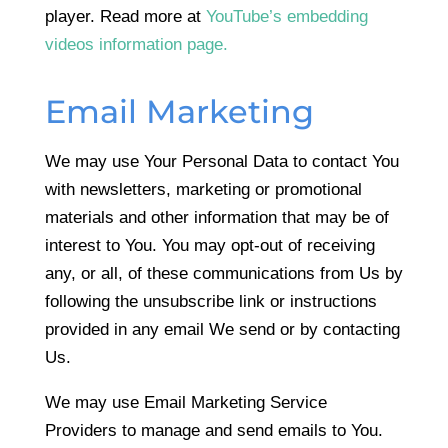
player. Read more at
YouTube’s embedding
videos information page.
Email Marketing
We may use Your Personal Data to contact You
with newsletters, marketing or promotional
materials and other information that may be of
interest to You. You may opt-out of receiving
any, or all, of these communications from Us by
following the unsubscribe link or instructions
provided in any email We send or by contacting
Us.
We may use Email Marketing Service
Providers to manage and send emails to You.