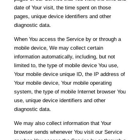
date of Your visit, the time spent on those
pages, unique device identifiers and other
diagnostic data.
When You access the Service by or through a
mobile device, We may collect certain
information automatically, including, but not
limited to, the type of mobile device You use,
Your mobile device unique ID, the IP address of
Your mobile device, Your mobile operating
system, the type of mobile Internet browser You
use, unique device identifiers and other
diagnostic data.
We may also collect information that Your
browser sends whenever You visit our Service