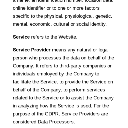
a name, an identification number, location data,
online identifier or to one or more factors
specific to the physical, physiological, genetic,
mental, economic, cultural or social identity.
Service
refers to the Website.
Service Provider
means any natural or legal
person who processes the data on behalf of the
Company. It refers to third-party companies or
individuals employed by the Company to
facilitate the Service, to provide the Service on
behalf of the Company, to perform services
related to the Service or to assist the Company
in analyzing how the Service is used. For the
purpose of the GDPR, Service Providers are
considered Data Processors.