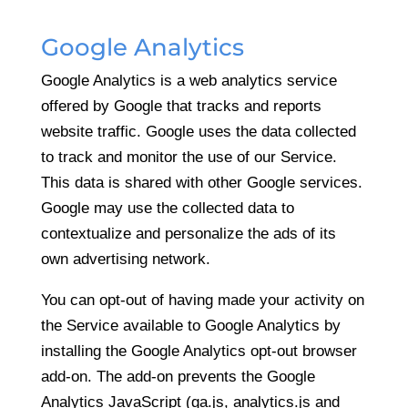
Google Analytics
Google Analytics is a web analytics service
offered by Google that tracks and reports
website traffic. Google uses the data collected
to track and monitor the use of our Service.
This data is shared with other Google services.
Google may use the collected data to
contextualize and personalize the ads of its
own advertising network.
You can opt-out of having made your activity on
the Service available to Google Analytics by
installing the Google Analytics opt-out browser
add-on. The add-on prevents the Google
Analytics JavaScript (ga.js, analytics.js and