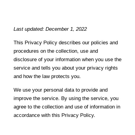
Last updated: December 1, 2022
This Privacy Policy describes our policies and
procedures on the collection, use and
disclosure of your information when you use the
service and tells you about your privacy rights
and how the law protects you.
We use your personal data to provide and
improve the service. By using the service, you
agree to the collection and use of information in
accordance with this Privacy Policy.