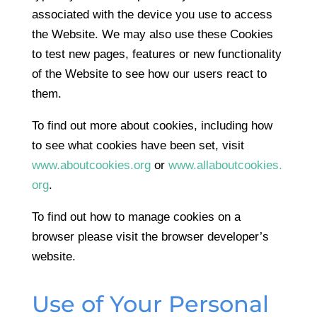
associated with the device you use to access
the Website. We may also use these Cookies
to test new pages, features or new functionality
of the Website to see how our users react to
them.
To find out more about cookies, including how
to see what cookies have been set, visit
www.aboutcookies.org
or
www.allaboutcookies.
org
.
To find out how to manage cookies on a
browser please visit the browser developer’s
website.
Use of Your Personal