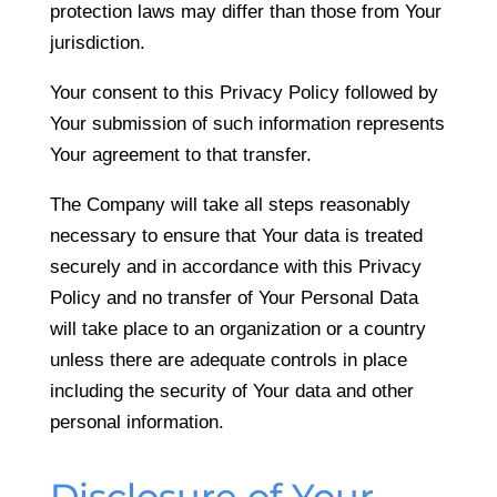
protection laws may differ than those from Your
jurisdiction.
Your consent to this Privacy Policy followed by
Your submission of such information represents
Your agreement to that transfer.
The Company will take all steps reasonably
necessary to ensure that Your data is treated
securely and in accordance with this Privacy
Policy and no transfer of Your Personal Data
will take place to an organization or a country
unless there are adequate controls in place
including the security of Your data and other
personal information.
Disclosure of Your