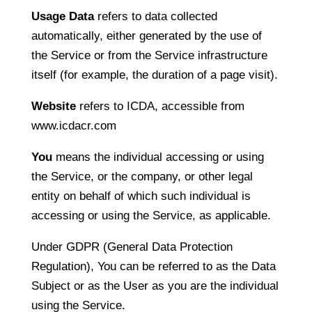
Usage Data
refers to data collected
automatically, either generated by the use of
the Service or from the Service infrastructure
itself (for example, the duration of a page visit).
Website
refers to ICDA, accessible from
www.icdacr.com
You
means the individual accessing or using
the Service, or the company, or other legal
entity on behalf of which such individual is
accessing or using the Service, as applicable.
Under GDPR (General Data Protection
Regulation), You can be referred to as the Data
Subject or as the User as you are the individual
using the Service.