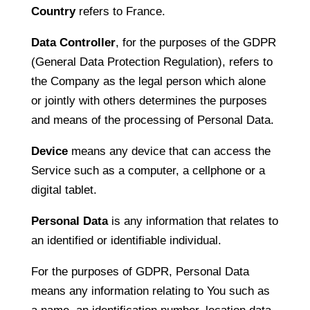
Country
refers to France.
Data Controller
, for the purposes of the GDPR
(General Data Protection Regulation), refers to
the Company as the legal person which alone
or jointly with others determines the purposes
and means of the processing of Personal Data.
Device
means any device that can access the
Service such as a computer, a cellphone or a
digital tablet.
Personal Data
is any information that relates to
an identified or identifiable individual.
For the purposes of GDPR, Personal Data
means any information relating to You such as