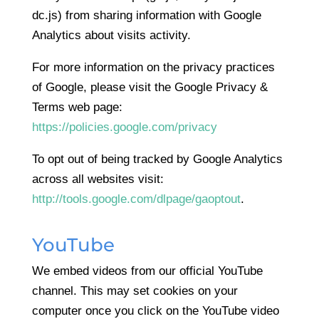
dc.js) from sharing information with Google
Analytics about visits activity.
For more information on the privacy practices
of Google, please visit the Google Privacy &
Terms web page:
https://policies.google.com/privacy
To opt out of being tracked by Google Analytics
across all websites visit:
http://tools.google.com/dlpage/gaoptout
.
YouTube
We embed videos from our official YouTube
channel. This may set cookies on your
computer once you click on the YouTube video