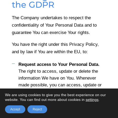
the GDPR
The Company undertakes to respect the
confidentiality of Your Personal Data and to
guarantee You can exercise Your rights.
You have the right under this Privacy Policy,
and by law if You are within the EU, to:
Request access to Your Personal Data.
The right to access, update or delete the
information We have on You. Whenever
made possible, you can access, update or
request deletion of Your Personal Data
We are using cookies to give you the best experience on our
directly within Your account settings
website. You can find out more about cookies in
settings
.
section. If you are unable to perform these
Accept
Reject
actions yourself, please contact Us to