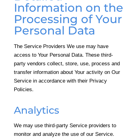
Information on the
Processing of Your
Personal Data
The Service Providers We use may have
access to Your Personal Data. These third-
party vendors collect, store, use, process and
transfer information about Your activity on Our
Service in accordance with their Privacy
Policies.
Analytics
We may use third-party Service providers to
monitor and analyze the use of our Service.