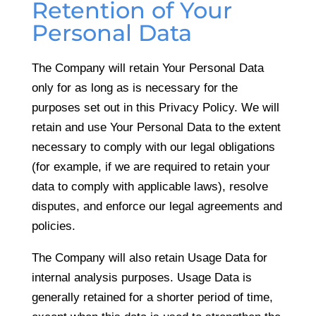
Retention of Your
Personal Data
The Company will retain Your Personal Data
only for as long as is necessary for the
purposes set out in this Privacy Policy. We will
retain and use Your Personal Data to the extent
necessary to comply with our legal obligations
(for example, if we are required to retain your
data to comply with applicable laws), resolve
disputes, and enforce our legal agreements and
policies.
The Company will also retain Usage Data for
internal analysis purposes. Usage Data is
generally retained for a shorter period of time,