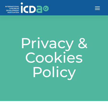
Privacy &
Cookies
Policy