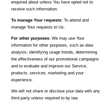
enquired about unless You have opted not to
receive such information.
To manage Your requests:
To attend and
manage Your requests to Us.
For other purposes:
We may use Your
information for other purposes, such as data
analysis, identifying usage trends, determining
the effectiveness of our promotional campaigns
and to evaluate and improve our Service,
products, services, marketing and your
experience.
We will not share or disclose your data with any
third party unless required to by law.