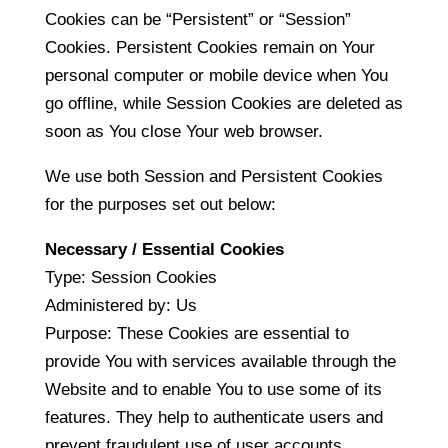
Cookies can be “Persistent” or “Session”
Cookies. Persistent Cookies remain on Your
personal computer or mobile device when You
go offline, while Session Cookies are deleted as
soon as You close Your web browser.
We use both Session and Persistent Cookies
for the purposes set out below:
Necessary / Essential Cookies
Type: Session Cookies
Administered by: Us
Purpose: These Cookies are essential to
provide You with services available through the
Website and to enable You to use some of its
features. They help to authenticate users and
prevent fraudulent use of user accounts.