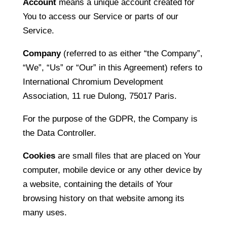
Account
means a unique account created for
You to access our Service or parts of our
Service.
Company
(referred to as either “the Company”,
“We”, “Us” or “Our” in this Agreement) refers to
International Chromium Development
Association, 11 rue Dulong, 75017 Paris.
For the purpose of the GDPR, the Company is
the Data Controller.
Cookies
are small files that are placed on Your
computer, mobile device or any other device by
a website, containing the details of Your
browsing history on that website among its
many uses.