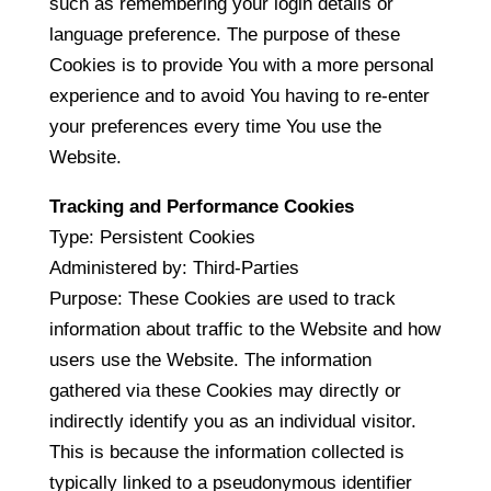
such as remembering your login details or
language preference. The purpose of these
Cookies is to provide You with a more personal
experience and to avoid You having to re-enter
your preferences every time You use the
Website.
Tracking and Performance Cookies
Type: Persistent Cookies
Administered by: Third-Parties
Purpose: These Cookies are used to track
information about traffic to the Website and how
users use the Website. The information
gathered via these Cookies may directly or
indirectly identify you as an individual visitor.
This is because the information collected is
typically linked to a pseudonymous identifier