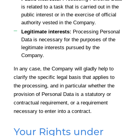
is related to a task that is carried out in the
public interest or in the exercise of official
authority vested in the Company.
Legitimate interests:
Processing Personal
Data is necessary for the purposes of the
legitimate interests pursued by the
Company.
In any case, the Company will gladly help to
clarify the specific legal basis that applies to
the processing, and in particular whether the
provision of Personal Data is a statutory or
contractual requirement, or a requirement
necessary to enter into a contract.
Your Rights under