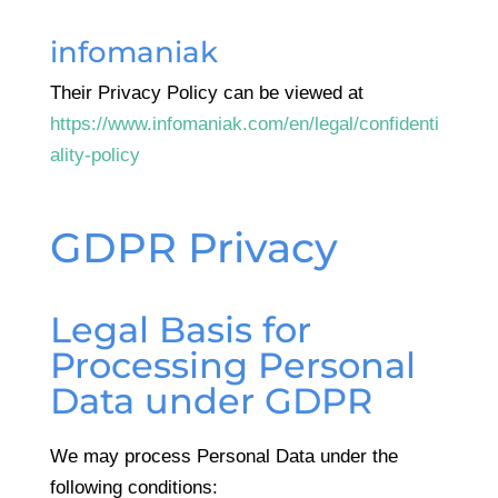
infomaniak
Their Privacy Policy can be viewed at
https://www.infomaniak.com/en/legal/confidenti
ality-policy
GDPR Privacy
Legal Basis for
Processing Personal
Data under GDPR
We may process Personal Data under the
following conditions: