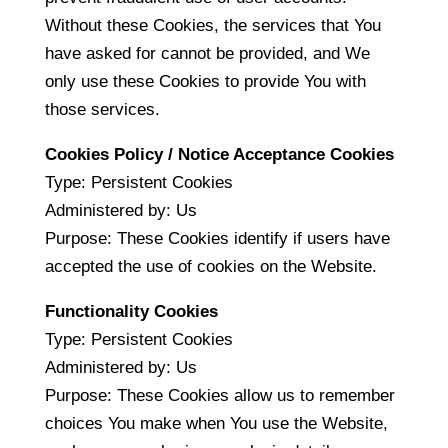
Without these Cookies, the services that You
have asked for cannot be provided, and We
only use these Cookies to provide You with
those services.
Cookies Policy / Notice Acceptance Cookies
Type: Persistent Cookies
Administered by: Us
Purpose: These Cookies identify if users have
accepted the use of cookies on the Website.
Functionality Cookies
Type: Persistent Cookies
Administered by: Us
Purpose: These Cookies allow us to remember
choices You make when You use the Website,