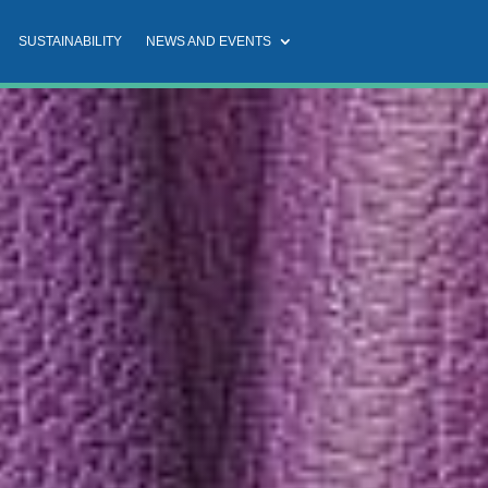
SUSTAINABILITY
NEWS AND EVENTS