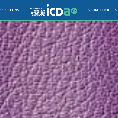
PPLICATIONS
MARKET INSIGHTS