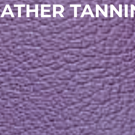
EATHER TANNI