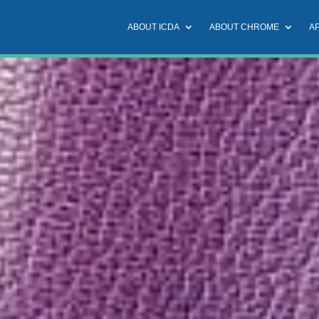
ABOUT ICDA
ABOUT CHROME
A